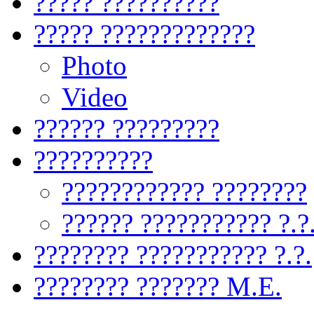
????? ??????????
????? ?????????????
Photo
Video
?????? ?????????
??????????
???????????? ????????
?????? ??????????? ?.?.
???????? ??????????? ?.?.
???????? ??????? M.E.