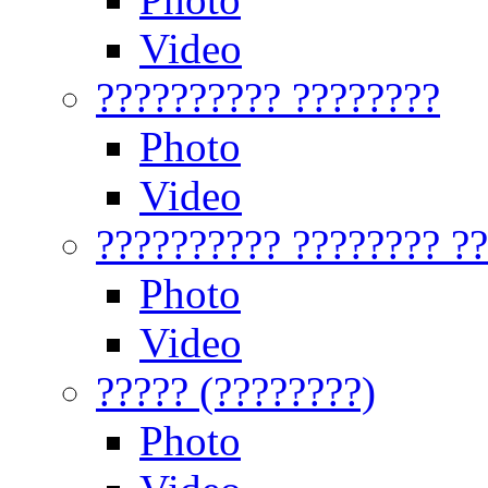
Video
?????????? ????????
Photo
Video
?????????? ???????? ?
Photo
Video
????? (????????)
Photo