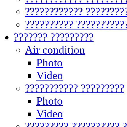
???????????? ????????
?????????? ??????????
??????? ?????????
Air condition
Photo
Video
??????????? ?????????
Photo
Video
????????? ?????????? 