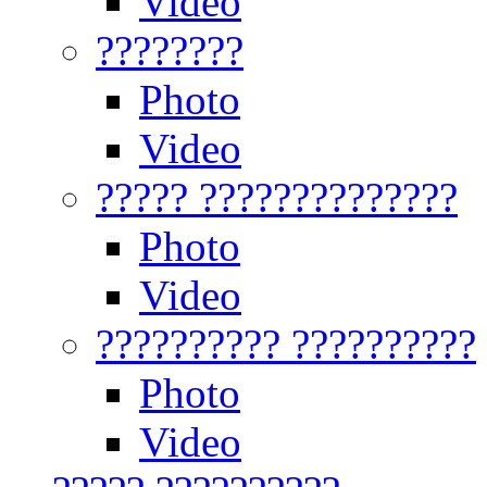
Video
????????
Photo
Video
????? ??????????????
Photo
Video
?????????? ??????????
Photo
Video