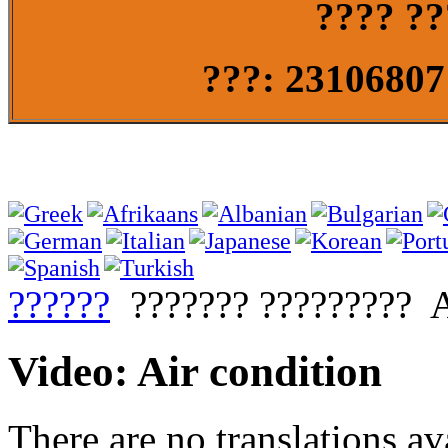
???? ??
???: 2310680
??????
??????? ?????????
A
Video: Air condition
There are no translations av