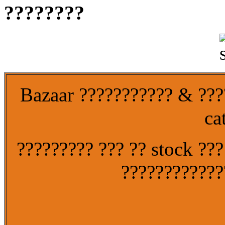
????????
Bazaar ??????????? & ???
ca
????????? ??? ?? stock ??
????????????