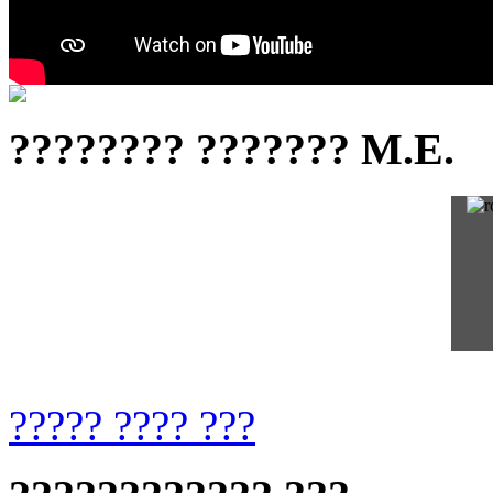
???????? ??????? M.E.
????? ???? ???