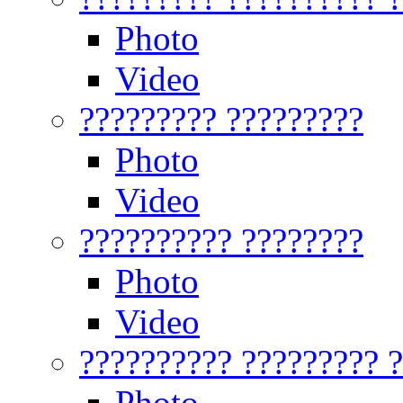
Photo
Video
????????? ?????????
Photo
Video
?????????? ????????
Photo
Video
?????????? ????????? 
Photo