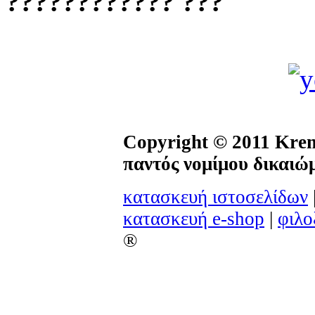
???????????? ???
Copyright © 2011 Krem
παντός νομίμου δικαιώ
κατασκευή ιστοσελίδων
κατασκευή e-shop
|
φιλο
®