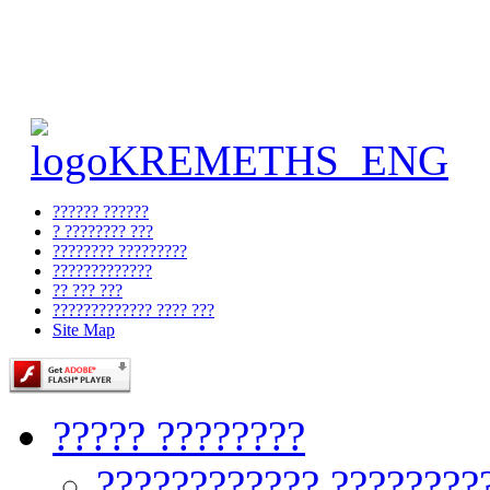
?????? ??????
? ???????? ???
???????? ?????????
?????????????
?? ??? ???
????????????? ???? ???
Site Map
????? ????????
???????????? ????????