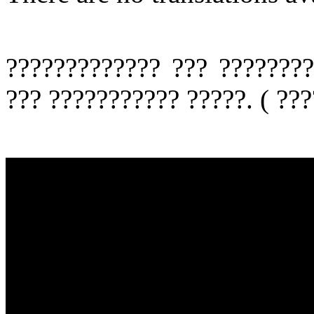
????????????? ??? ????????
??? ??????????? ?????. ( ???